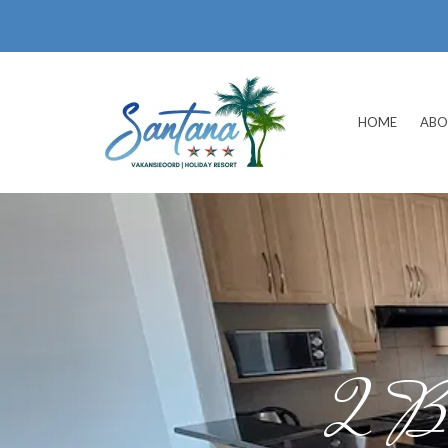
HOME
ABO
2 Be