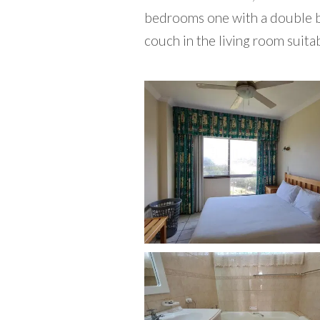
bedrooms one with a double be
couch in the living room suitab