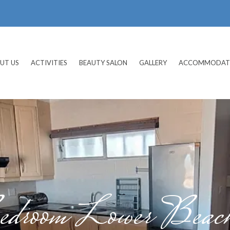
UT US
ACTIVITIES
BEAUTY SALON
GALLERY
ACCOMMODAT
droom Lower Beach