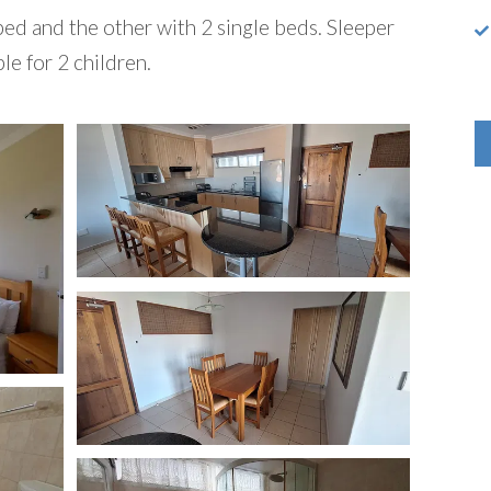
d and the other with 2 single beds. Sleeper
le for 2 children.