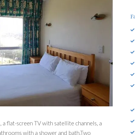
Fa
a flat-screen TV with satellite channels, a
bathrooms with a shower and bath.Two