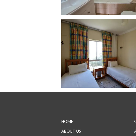
HOME
ABOUT US