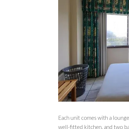
Each unit comes with a lounge, 
well-fitted kitchen, and two 