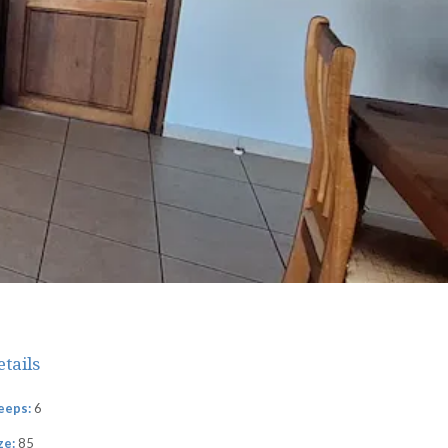
etails
eeps:
6
ze:
85