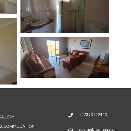
+27393122443
GALLERY
ACCOMMODATION
navrae@santana.co.za