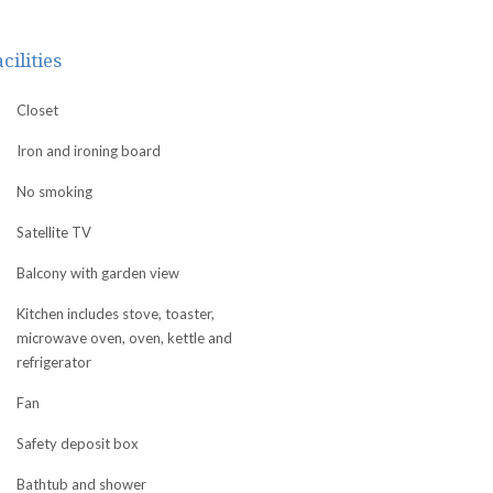
cilities
Closet
Iron and ironing board
No smoking
Satellite TV
Balcony with garden view
Kitchen includes stove, toaster,
microwave oven, oven, kettle and
refrigerator
Fan
Safety deposit box
Bathtub and shower