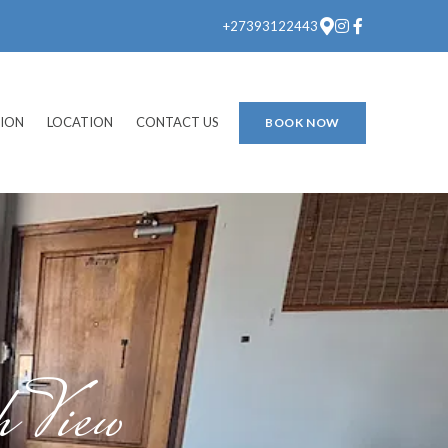
+27393122443
ION
LOCATION
CONTACT US
BOOK NOW
 View