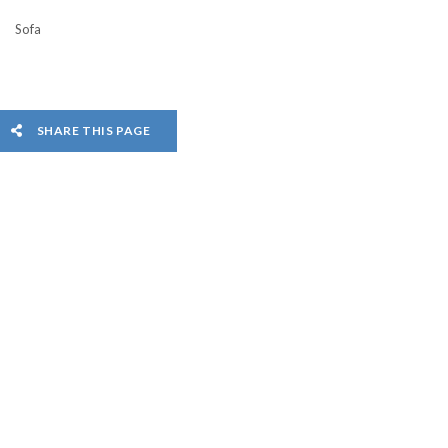
Sofa
SHARE THIS PAGE