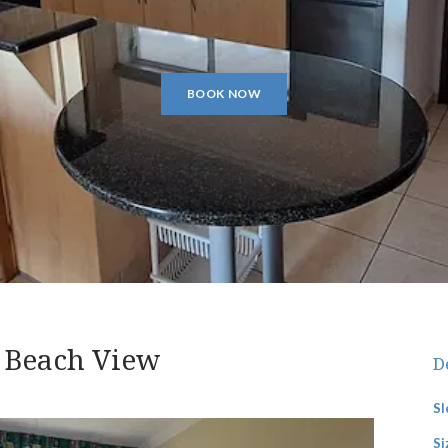
BOOK NOW
 Beach View
D
Sl
Si