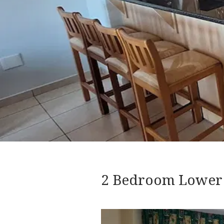
2 Bedroom Lower